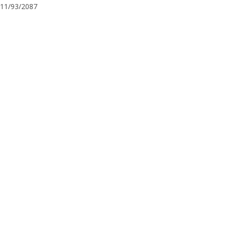
11/93/2087