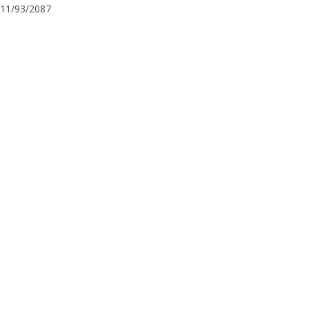
11/93/2087